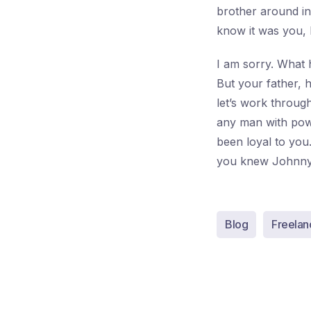
brother around in 
know it was you,
I am sorry. What 
But your father, 
let’s work throug
any man with powe
been loyal to yo
you knew Johnny
Blog
Freelan