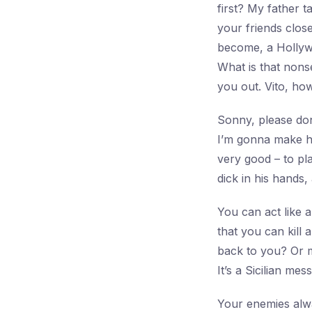
first? My father 
your friends clos
become, a Hollyw
What is that nons
you out. Vito, how
Sonny, please don
I’m gonna make hi
very good – to pla
dick in his hands,
You can act like a 
that you can kill
back to you? Or m
It’s a Sicilian me
Your enemies alwa