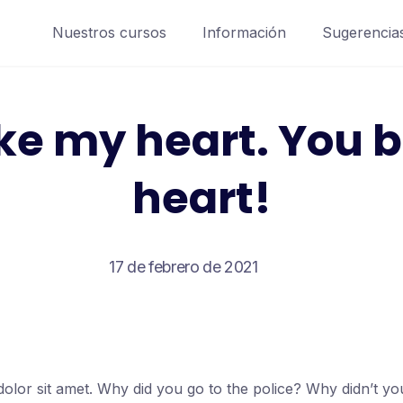
Nuestros cursos
Información
Sugerencia
ke my heart. You 
heart!
17 de febrero de 2021
olor sit amet. Why did you go to the police? Why didn’t y