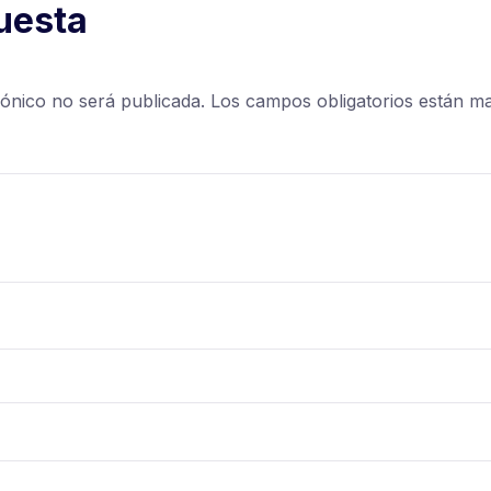
uesta
rónico no será publicada.
Los campos obligatorios están 