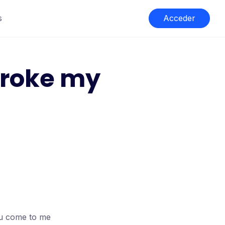
s
Acceder
broke my
ou come to me