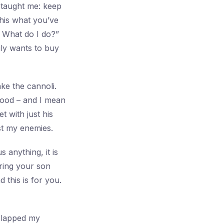
 taught me: keep
this what you’ve
 What do I do?”
ily wants to buy
ke the cannoli.
good – and I mean
t with just his
ust my enemies.
s anything, it is
ring your son
this is for you.
slapped my