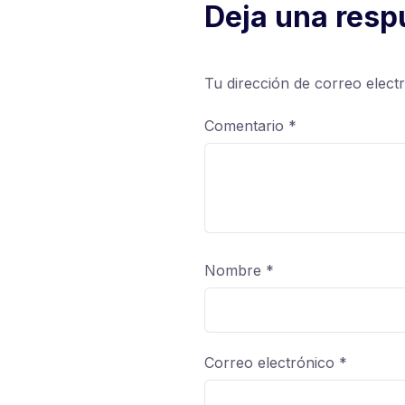
Deja una resp
Tu dirección de correo elect
Comentario
*
Nombre
*
Correo electrónico
*