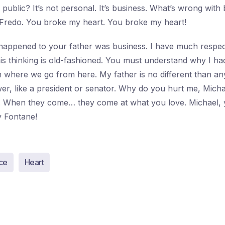
public? It’s not personal. It’s business. What’s wrong with 
 Fredo. You broke my heart. You broke my heart!
happened to your father was business. I have much respect
his thinking is old-fashioned. You must understand why I ha
h where we go from here. My father is no different than a
r, like a president or senator. Why do you hurt me, Micha
u. When they come… they come at what you love. Michael, 
 Fontane!
ce
Heart