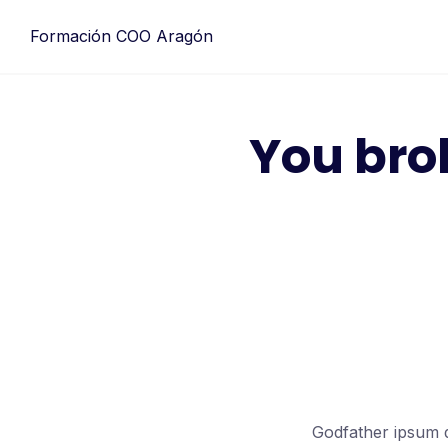
Formación COO Aragón
You bro
Godfather ipsum d