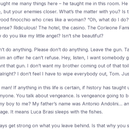
taught me many things here – he taught me in this room. He
e, but your enemies closer. What’s the matter with you? Is 
ood finocchio who cries like a woman? “Oh, what do I do?
ense? Ridiculous! The hotel, the casino. The Corleone Fam
 do you like my little angel? Isn’t she beautiful?
’t do anything. Please don’t do anything. Leave the gun. Ta
m an offer he can’t refuse. Hey, listen, I want somebody 
nt that gun. I don’t want my brother coming out of that toile
 alright? I don’t feel I have to wipe everybody out, Tom. J
man! If anything in this life is certain, if history has taught u
 anyone. You talk about vengeance. Is vengeance going to b
y boy to me? My father’s name was Antonio Andolini… and 
ssage. It means Luca Brasi sleeps with the fishes.
ys get strong on what you leave behind. Is that why you 