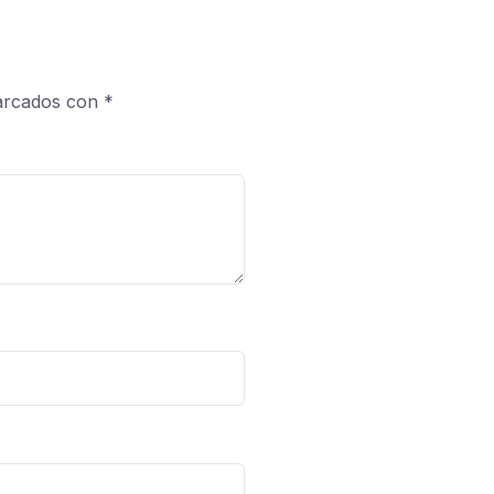
marcados con
*