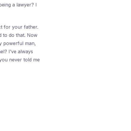
being a lawyer? I
 for your father.
d to do that. Now
ny powerful man,
el? I’ve always
you never told me