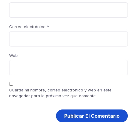
Correo electrónico
*
Web
Guarda mi nombre, correo electrónico y web en este
navegador para la próxima vez que comente.