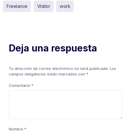
Freelance
Visitor
work
Deja una respuesta
Tu dirección de correo electrónico no será publicada.
Los
campos obligatorios están marcados con
*
Comentario
*
Nombre
*