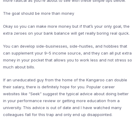
more radical as you’re about to see with these simple tips below.
The goal should be more than money
Okay so you can make more money but if that’s your only goal, the
extra zeroes on your bank balance will get really boring real quick.
You can develop side-businesses, side-hustles, and hobbies that
can supplement your 9–5 income source, and they can all put extra
money in your pocket that allows you to work less and not stress so
much about bills.
If an uneducated guy from the home of the Kangaroo can double
their salary, there is definitely hope for you. Popular career
websites like “Seek” suggest the typical advice about doing better
in your performance review or getting more education from a
university. This advice is out of date and I have watched many
colleagues fall for this trap and only end up disappointed.