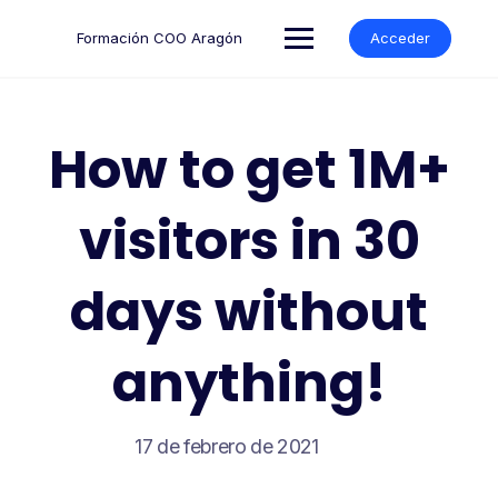
Formación COO Aragón
Acceder
How to get 1M+
visitors in 30
days without
anything!
17 de febrero de 2021