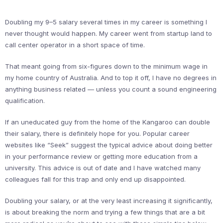
Doubling my 9–5 salary several times in my career is something I
never thought would happen. My career went from startup land to
call center operator in a short space of time.
That meant going from six-figures down to the minimum wage in
my home country of Australia. And to top it off, I have no degrees in
anything business related — unless you count a sound engineering
qualification.
If an uneducated guy from the home of the Kangaroo can double
their salary, there is definitely hope for you. Popular career
websites like “Seek” suggest the typical advice about doing better
in your performance review or getting more education from a
university. This advice is out of date and I have watched many
colleagues fall for this trap and only end up disappointed.
Doubling your salary, or at the very least increasing it significantly,
is about breaking the norm and trying a few things that are a bit