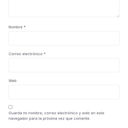
Nombre
*
Correo electrónico
*
Web
Guarda mi nombre, correo electrónico y web en este
navegador para la próxima vez que comente.