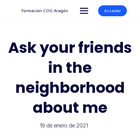
Formación COO Aragón
Acceder
Ask your friends
in the
neighborhood
about me
19 de enero de 2021