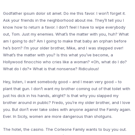
Godfather ipsum dolor sit amet. Do me this favor. I won’t forget it.
Ask your friends in the neighborhood about me. They’ll tell you I
know how to return a favor. I don’t feel I have to wipe everybody
out, Tom. Just my enemies. What’s the matter with you, huh? What
am I going to do? Am I going to make that baby an orphan before
he’s born? I’m your older brother, Mike, and I was stepped over!
What’s the matter with you? Is this what you’ve become, a
Hollywood finocchio who cries like a woman? «Oh, what do I do?
What do I do?» What is that nonsense? Ridiculous!
Hey, listen, I want somebody good – and I mean very good – to
plant that gun. I don’t want my brother coming out of that toilet with
just his dick in his hands, alright? Is that why you slapped my
brother around in public? Fredo, you’re my older brother, and I love
you. But don’t ever take sides with anyone against the Family again.
Ever. In Sicily, women are more dangerous than shotguns.
The hotel, the casino. The Corleone Family wants to buy you out.