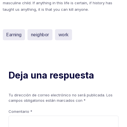
masculine child. If anything in this life is certain, if history has
taught us anything, it is that you can kill anyone.
Earning
neighbor
work
Deja una respuesta
Tu dirección de correo electrónico no será publicada.
Los
campos obligatorios están marcados con
*
Comentario
*