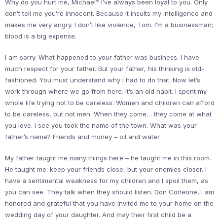
Why do you hurt me, Michael? I’ve always been loyal to you. Only
don’t tell me you’re innocent. Because it insults my intelligence and
makes me very angry. I don’t like violence, Tom. I’m a businessman;
blood is a big expense.
I am sorry. What happened to your father was business. I have
much respect for your father. But your father, his thinking is old-
fashioned. You must understand why I had to do that. Now let’s
work through where we go from here. It’s an old habit. I spent my
whole life trying not to be careless. Women and children can afford
to be careless, but not men. When they come… they come at what
you love. I see you took the name of the town. What was your
father’s name? Friends and money – oil and water.
My father taught me many things here – he taught me in this room.
He taught me: keep your friends close, but your enemies closer. I
have a sentimental weakness for my children and I spoil them, as
you can see. They talk when they should listen. Don Corleone, I am
honored and grateful that you have invited me to your home on the
wedding day of your daughter. And may their first child be a