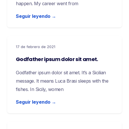
happen. My career went from
Seguir leyendo →
17 de febrero de 2021
Godfather ipsum dolor sit amet.
Godfather ipsum dolor sit amet. It’s a Sicilian
message. It means Luca Brasi sleeps with the
fishes. In Sicily, women
Seguir leyendo →