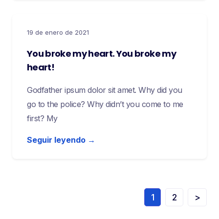
19 de enero de 2021
You broke my heart. You broke my
heart!
Godfather ipsum dolor sit amet. Why did you
go to the police? Why didn’t you come to me
first? My
Seguir leyendo →
1
2
>