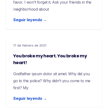
favor. I won’t forget it. Ask your friends in the
neighborhood about
Seguir leyendo →
17 de febrero de 2021
You broke my heart. You broke my
heart!
Godfather ipsum dolor sit amet. Why did you
go to the police? Why didn’t you come to me
first? My
Seguir leyendo →