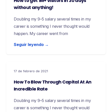
How to get 1M+ visitors in 30 days
without anything!
Doubling my 9–5 salary several times in my
career is something I never thought would
happen. My career went from
Seguir leyendo →
17 de febrero de 2021
How To Blow Through Capital At An
Incredible Rate
Doubling my 9–5 salary several times in my
career is something I never thought would