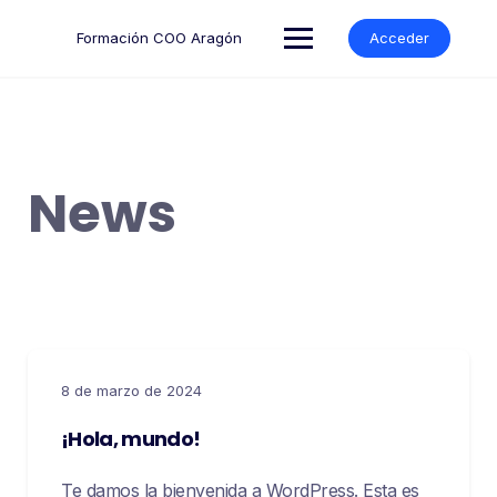
Formación COO Aragón
Acceder
News
8 de marzo de 2024
¡Hola, mundo!
Te damos la bienvenida a WordPress. Esta es