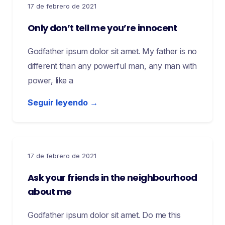
17 de febrero de 2021
Only don’t tell me you’re innocent
Godfather ipsum dolor sit amet. My father is no
different than any powerful man, any man with
power, like a
Seguir leyendo →
17 de febrero de 2021
Ask your friends in the neighbourhood
about me
Godfather ipsum dolor sit amet. Do me this