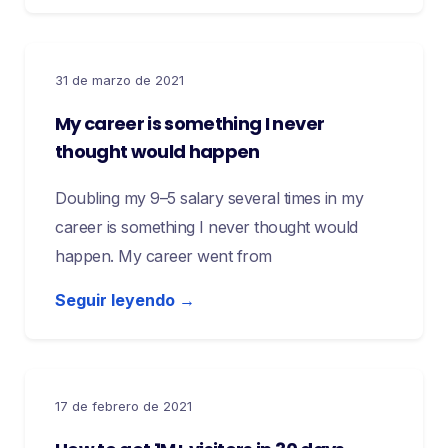
31 de marzo de 2021
My career is something I never
thought would happen
Doubling my 9–5 salary several times in my
career is something I never thought would
happen. My career went from
Seguir leyendo →
17 de febrero de 2021