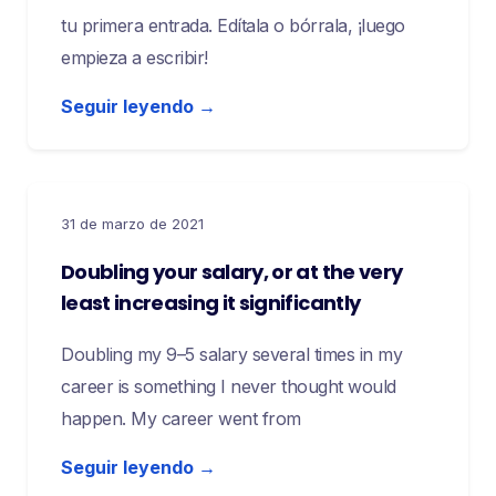
tu primera entrada. Edítala o bórrala, ¡luego
empieza a escribir!
Seguir leyendo →
31 de marzo de 2021
Doubling your salary, or at the very
least increasing it significantly
Doubling my 9–5 salary several times in my
career is something I never thought would
happen. My career went from
Seguir leyendo →